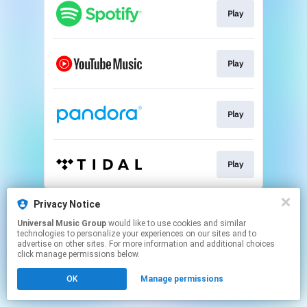
Play
Play
Play
Play
This page may contain affiliate links.
Privacy Notice
By using this service, you agree to the use of cookies.
Universal Music Group
would like to use cookies and similar
Click here
to manage your permissions.
technologies to personalize your experiences on our sites and to
advertise on other sites. For more information and additional choices
click manage permissions below.
OK
Manage permissions