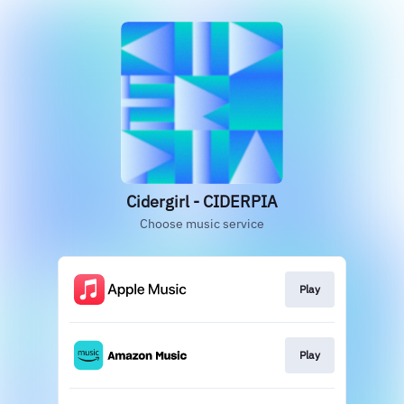
Cidergirl - CIDERPIA
Choose music service
Play
Play